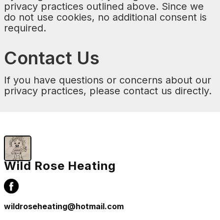
privacy practices outlined above. Since we
do not use cookies, no additional consent is
required.
Contact Us
If you have questions or concerns about our
privacy practices, please contact us directly.
Wild Rose Heating
wildroseheating@hotmail.com