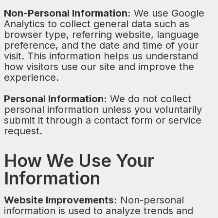
Non-Personal Information:
We use Google
Analytics to collect general data such as
browser type, referring website, language
preference, and the date and time of your
visit. This information helps us understand
how visitors use our site and improve the
experience.
Personal Information:
We do not collect
personal information unless you voluntarily
submit it through a contact form or service
request.
How We Use Your
Information
Website Improvements:
Non-personal
information is used to analyze trends and