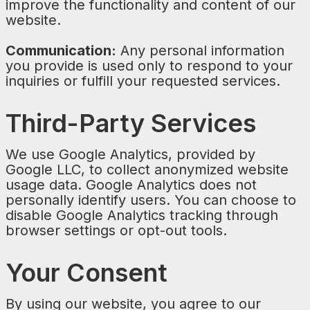
improve the functionality and content of our
website.
Communication:
Any personal information
you provide is used only to respond to your
inquiries or fulfill your requested services.
Third-Party Services
We use Google Analytics, provided by
Google LLC, to collect anonymized website
usage data. Google Analytics does not
personally identify users. You can choose to
disable Google Analytics tracking through
browser settings or opt-out tools.
Your Consent
By using our website, you agree to our