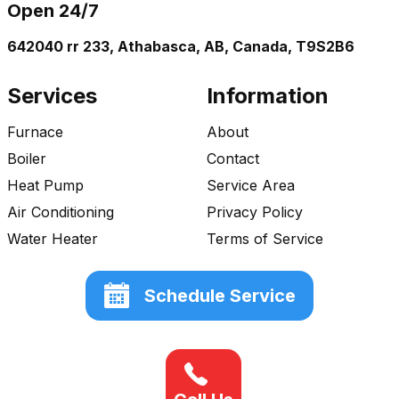
Open 24/7
642040 rr 233, Athabasca, AB, Canada, T9S2B6
Services
Information
Furnace
About
Boiler
Contact
Heat Pump
Service Area
Air Conditioning
Privacy Policy
Water Heater
Terms of Service
Schedule Service