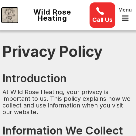
Menu
Wild Rose
Heating
Call Us
Privacy Policy
Introduction
At Wild Rose Heating, your privacy is
important to us. This policy explains how we
collect and use information when you visit
our website.
Information We Collect