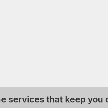
 services that keep you 