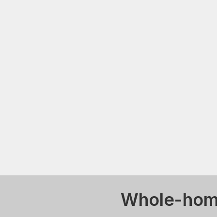
Whole-home