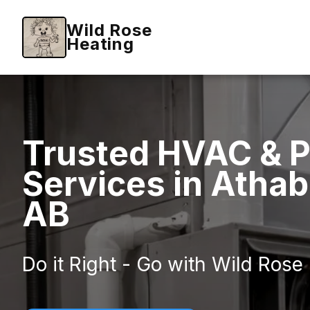
Wild Rose
Heating
Trusted HVAC & 
Services in Atha
AB
Do it Right - Go with Wild Rose