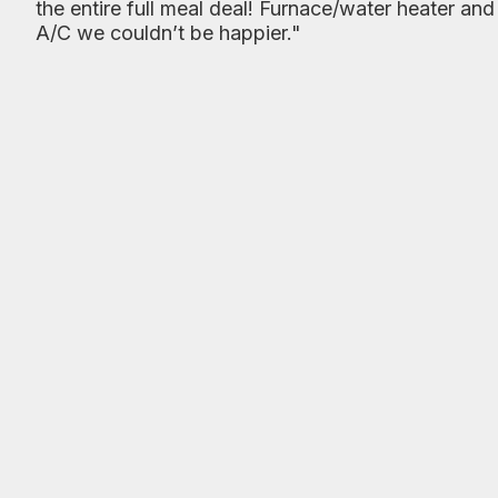
the entire full meal deal! Furnace/water heater and
A/C we couldn’t be happier."