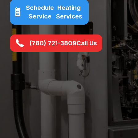
Schedule
Heating
Service
Services
(780) 721-3809
Call Us