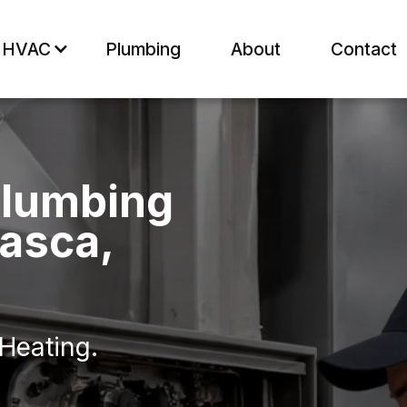
HVAC
Plumbing
About
Contact
Plumbing
basca,
 Heating.