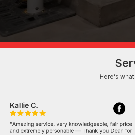
Ser
Here's what
Kallie C.
"Amazing service, very knowledgeable, fair price
and extremely personable — Thank you Dean for