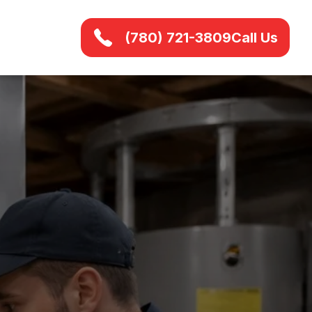
(780) 721-3809
Call Us