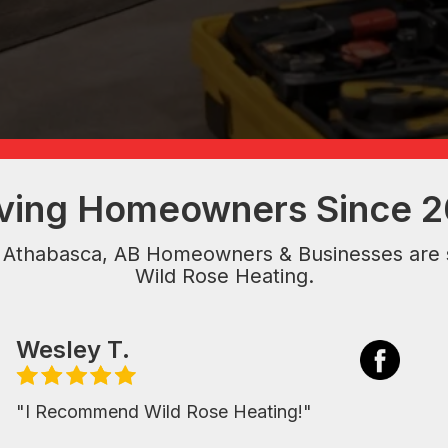
ving Homeowners Since 
 Athabasca, AB Homeowners & Businesses are 
Wild Rose Heating.
Wesley T.
"I Recommend Wild Rose Heating!"