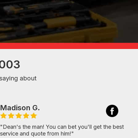
2003
saying about
Madison G.
"Dean's the man! You can bet you'll get the best
service and quote from him!"